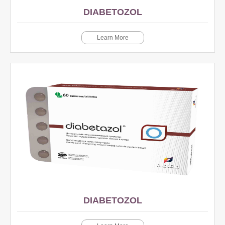
DIABETOZOL
Learn More
DIABETOZOL