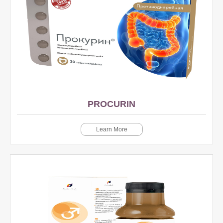
PROCURIN
Learn More