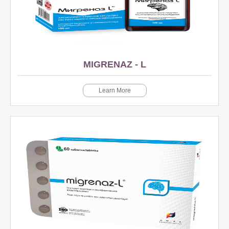
MIGRENAZ - L
Learn More