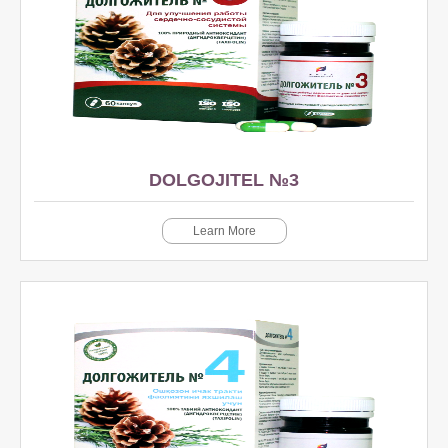
DOLGOJITEL №3
Learn More