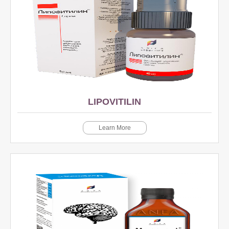
LIPOVITILIN
Learn More