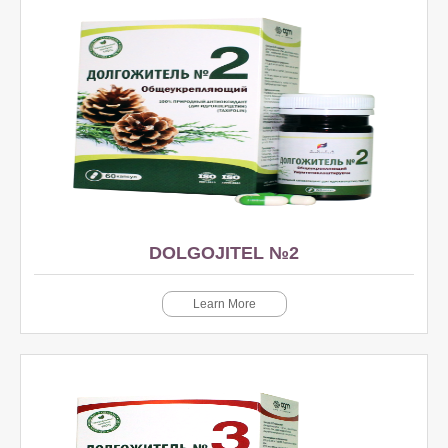
DOLGOJITEL №2
Learn More