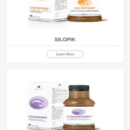
SILOPIK
Learn More