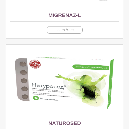
MIGRENAZ-L
Learn More
NATUROSED