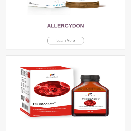
ALLERGYDON
Learn More