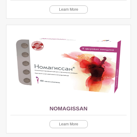
Learn More
NOMAGISSAN
Learn More