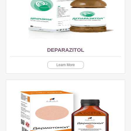
DEPARAZITOL
Learn More