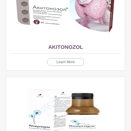
AKITONOZOL
Learn More