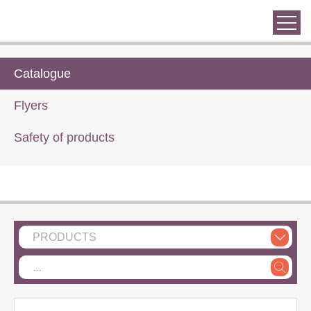
Catalogue
Flyers
Safety of products
PRODUCTS