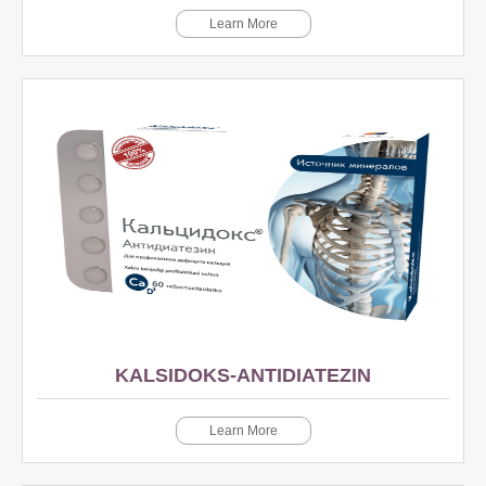
Learn More
KALSIDOKS-ANTIDIATEZIN
Learn More