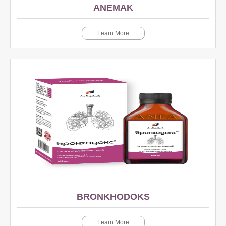
ANEMAK
Learn More
BRONKHODOKS
Learn More