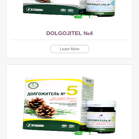
DOLGOJITEL №4
Learn More