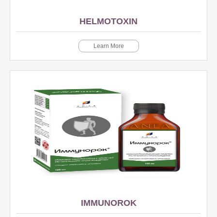
HELMOTOXIN
Learn More
IMMUNOROK