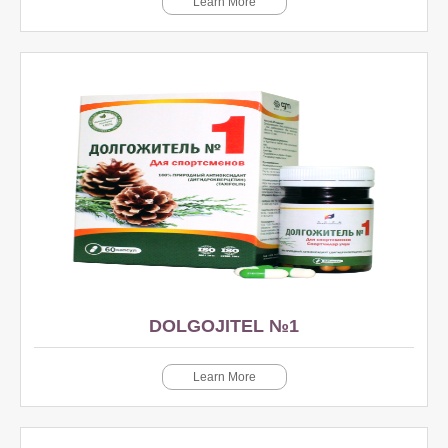
Learn More
DOLGOJITEL №1
Learn More