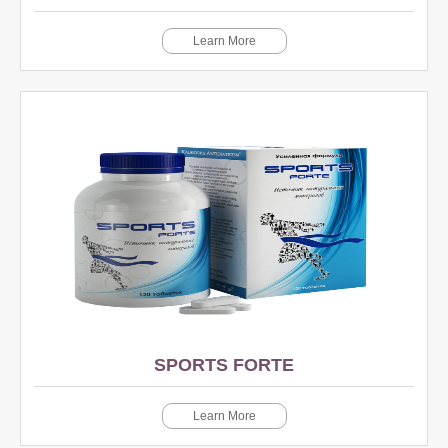
Learn More
SPORTS FORTE
Learn More