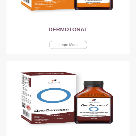
DERMOTONAL
Learn More