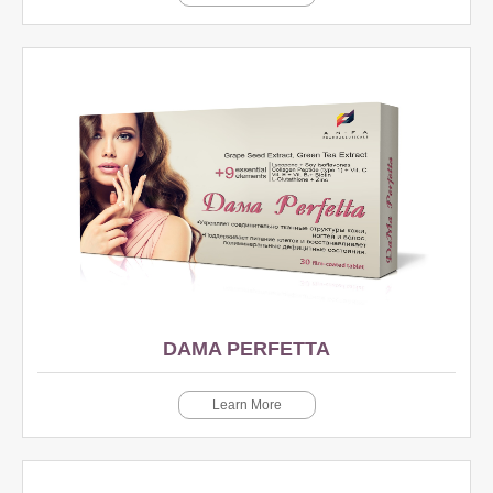
DAMA PERFETTA
Learn More