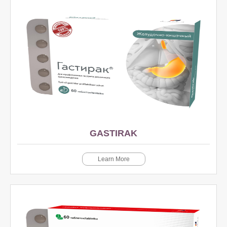
GASTIRAK
Learn More