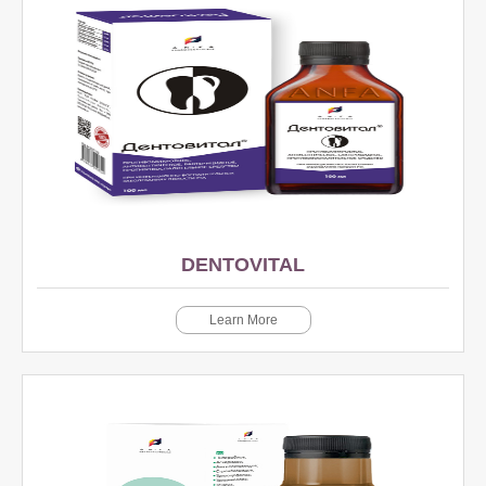
DENTOVITAL
Learn More