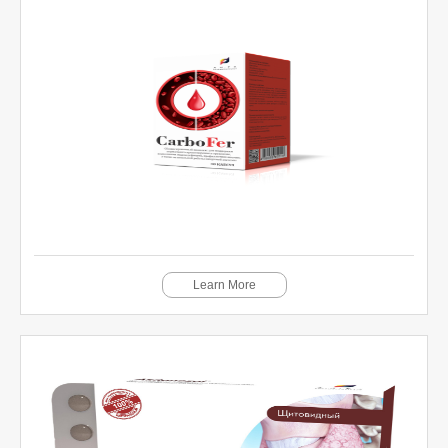
Learn More