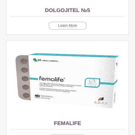
DOLGOJITEL №5
Learn More
FEMALIFE