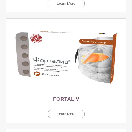
Learn More
FORTALIV
Learn More