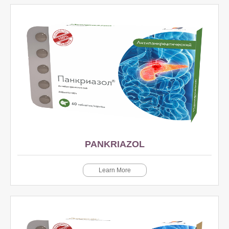
PANKRIAZOL
Learn More