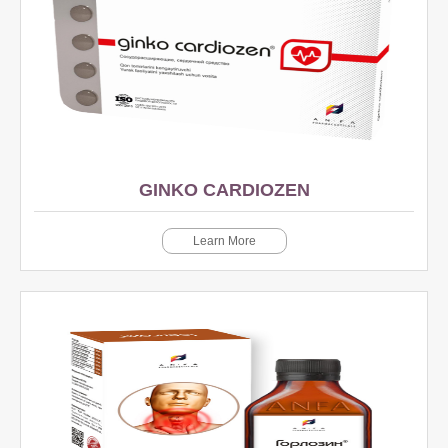
GINKO CARDIOZEN
Learn More