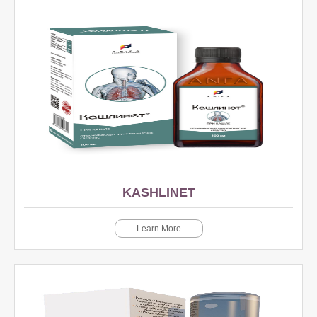
KASHLINET
Learn More