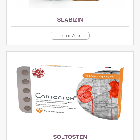
SLABIZIN
Learn More
SOLTOSTEN