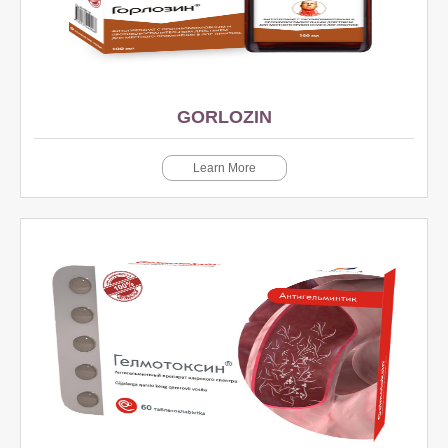
GORLOZIN
Learn More