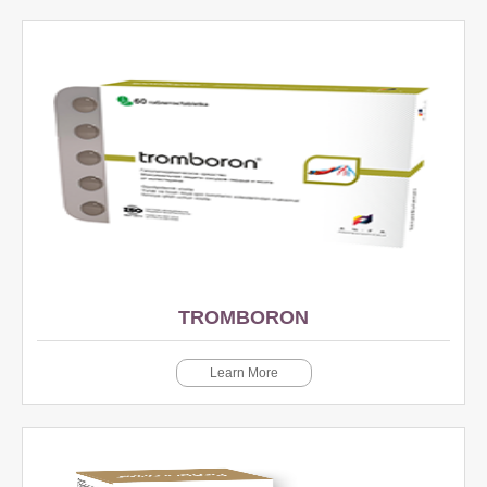
TROMBORON
Learn More