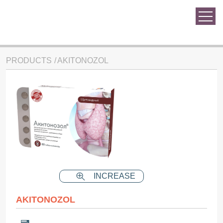
PRODUCTS
AKITONOZOL
INCREASE
AKITONOZOL