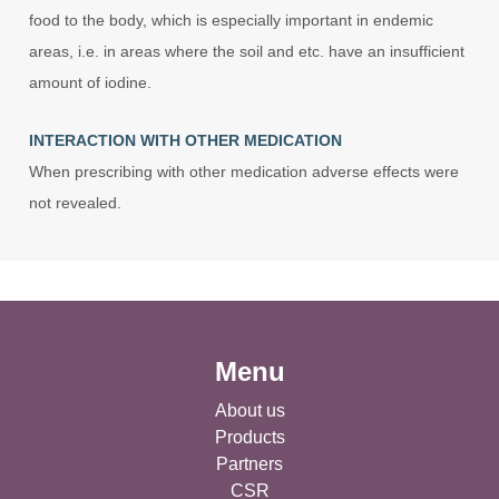
food to the body, which is especially important in endemic
areas, i.e. in areas where the soil and etc. have an insufficient
amount of iodine.
INTERACTION WITH OTHER MEDICATION
When prescribing with other medication adverse effects were
not revealed.
Menu
About us
Products
Partners
CSR