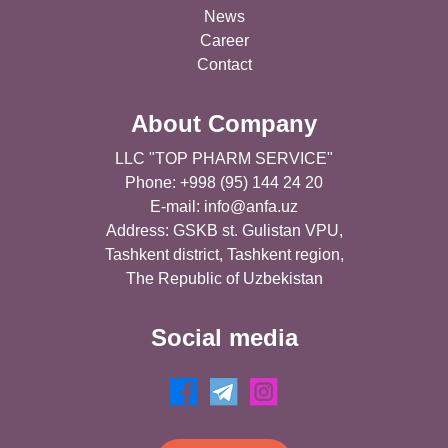
News
Career
Contact
About Company
LLC "TOP PHARM SERVICE"
Phone: +998 (95) 144 24 20
E-mail:
info@anfa.uz
Address: GSKB st. Gulistan VPU,
Tashkent district, Tashkent region,
The Republic of Uzbekistan
Social media