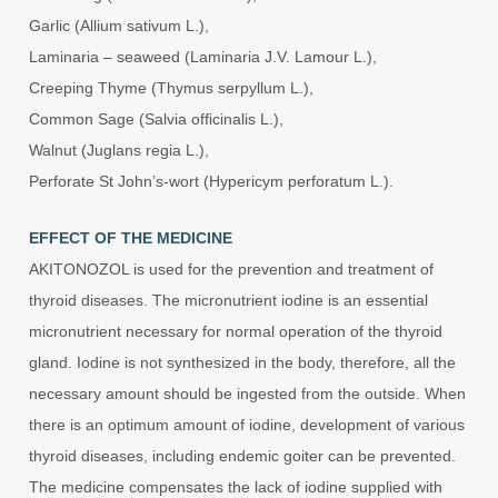
Garlic (Allium sativum L.),
Laminaria – seaweed (Laminaria J.V. Lamour L.),
Creeping Thyme (Thymus serpyllum L.),
Common Sage (Salvia officinalis L.),
Walnut (Juglans regia L.),
Perforate St John’s-wort (Hypericym perforatum L.).
EFFECT OF THE MEDICINE
AKITONOZOL is used for the prevention and treatment of
thyroid diseases. The micronutrient iodine is an essential
micronutrient necessary for normal operation of the thyroid
gland. Iodine is not synthesized in the body, therefore, all the
necessary amount should be ingested from the outside. When
there is an optimum amount of iodine, development of various
thyroid diseases, including endemic goiter can be prevented.
The medicine compensates the lack of iodine supplied with