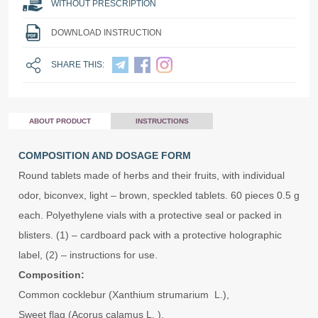
WITHOUT PRESCRIPTION
DOWNLOAD INSTRUCTION
SHARE THIS:
ABOUT PRODUCT
INSTRUCTIONS
COMPOSITION AND DOSAGE FORM
Round tablets made of herbs and their fruits, with individual
odor, biconvex, light – brown, speckled tablets. 60 pieces 0.5 g
each. Polyethylene vials with a protective seal or packed in
blisters. (1) – cardboard pack with a protective holographic
label, (2) – instructions for use.
Composition:
Common cocklebur (Xanthium strumarium L.),
Sweet flag (Acorus calamus L. ),