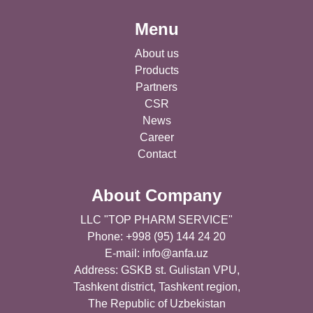
Menu
About us
Products
Partners
CSR
News
Career
Contact
About Company
LLC "TOP PHARM SERVICE"
Phone: +998 (95) 144 24 20
E-mail:
info@anfa.uz
Address: GSKB st. Gulistan VPU,
Tashkent district, Tashkent region,
The Republic of Uzbekistan