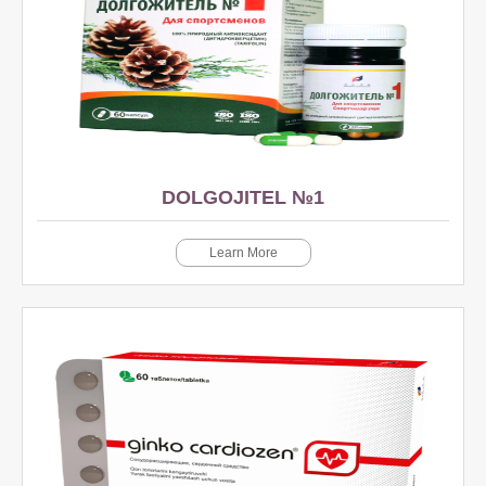
DOLGOJITEL №1
Learn More