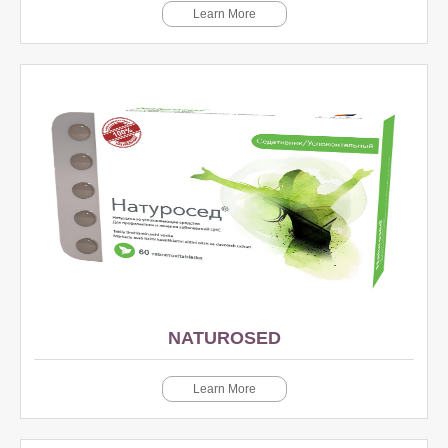
Learn More
NATUROSED
Learn More