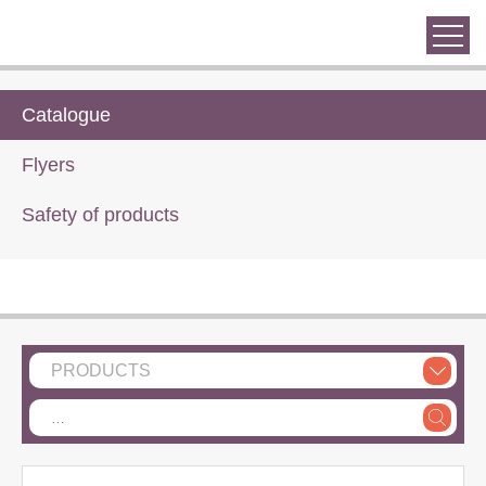
Catalogue
Flyers
Safety of products
PRODUCTS