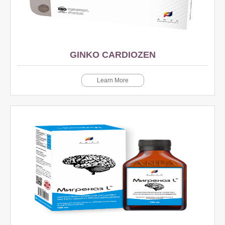
GINKO CARDIOZEN
Learn More