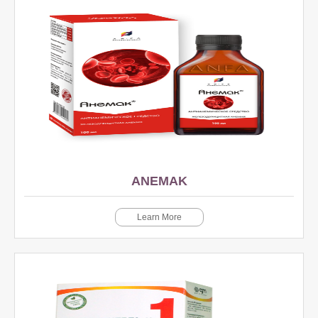
ANEMAK
Learn More