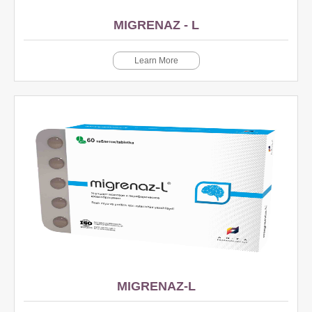
MIGRENAZ - L
Learn More
MIGRENAZ-L