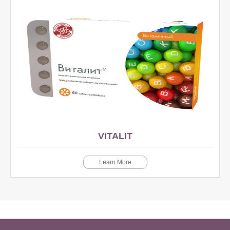
VITALIT
Learn More