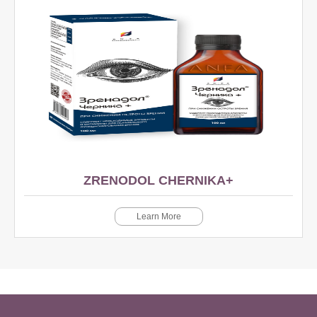
ZRENODOL CHERNIKA+
Learn More