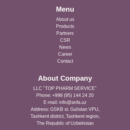
Menu
About us
Products
Partners
CSR
News
Career
Contact
About Company
LLC "TOP PHARM SERVICE"
Phone: +998 (95) 144 24 20
E-mail:
info@anfa.uz
Address: GSKB st. Gulistan VPU,
Tashkent district, Tashkent region,
The Republic of Uzbekistan