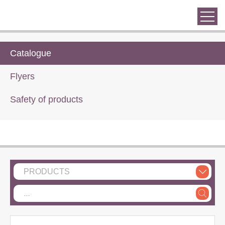
Catalogue
Flyers
Safety of products
PRODUCTS