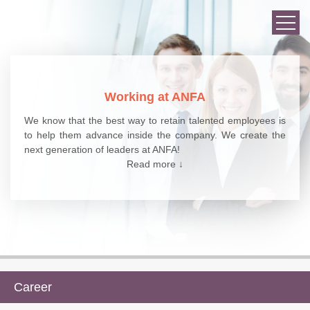
Working at ANFA
We know that the best way to retain talented employees is
to help them advance inside the company. We create the
next generation of leaders at ANFA!
Read more ↓
Career