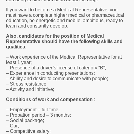
If you want to become a Medical Representative, you
must have a complete higher medical or pharmaceutical
education, be energetic and mobile, ambitious, ready to
learn and constantly develop.
Also, candidates for the position of Medical
Representative should have the following skills and
qualities:
– Work experience of the Medical Representative for at
least 1 year;
– Presence of a driver’s license of category “B”;
– Experience in conducting presentations;
– Ability and desire to communicate with people;
– Stress resistance
– Activity and initiative;
Conditions of work and compensation :
– Employment – full-time;
– Probation period – 3 months;
– Social package;
– Car;
– Competitive salary;