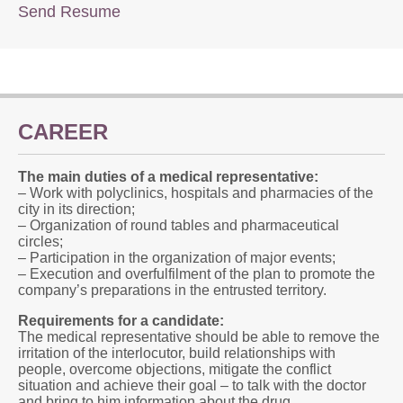
Send Resume
CAREER
The main duties of a medical representative:
– Work with polyclinics, hospitals and pharmacies of the
city in its direction;
– Organization of round tables and pharmaceutical
circles;
– Participation in the organization of major events;
– Execution and overfulfilment of the plan to promote the
company’s preparations in the entrusted territory.
Requirements for a candidate:
The medical representative should be able to remove the
irritation of the interlocutor, build relationships with
people, overcome objections, mitigate the conflict
situation and achieve their goal – to talk with the doctor
and bring to him information about the drug.