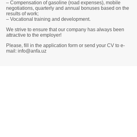
– Compensation of gasoline (road expenses), mobile
negotiations, quarterly and annual bonuses based on the
results of work;
– Vocational training and development.
We strive to ensure that our company has always been
attractive to the employer!
Please, fill in the application form or send your CV to e-
mail: info@anfa.uz