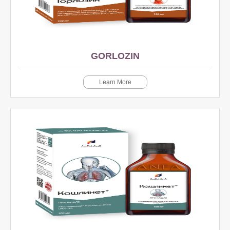
GORLOZIN
Learn More