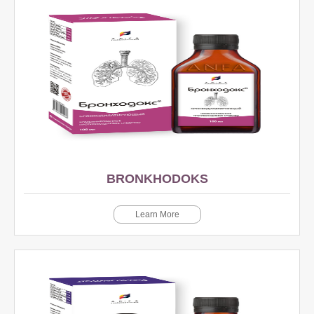
BRONKHODOKS
Learn More