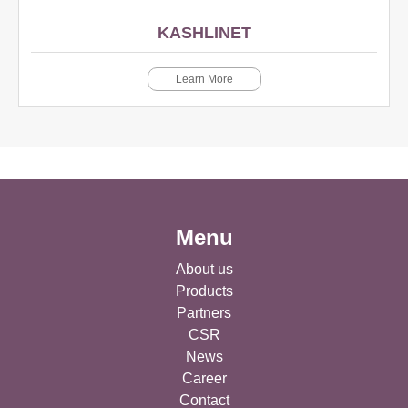
KASHLINET
Learn More
Menu
About us
Products
Partners
CSR
News
Career
Contact