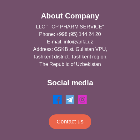
About Company
LLC "TOP PHARM SERVICE"
Phone: +998 (95) 144 24 20
E-mail:
info@anfa.uz
Address: GSKB st. Gulistan VPU,
Tashkent district, Tashkent region,
The Republic of Uzbekistan
Social media
Contact us