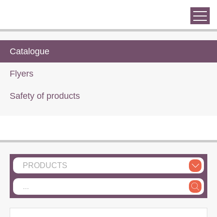
Catalogue
Flyers
Safety of products
PRODUCTS