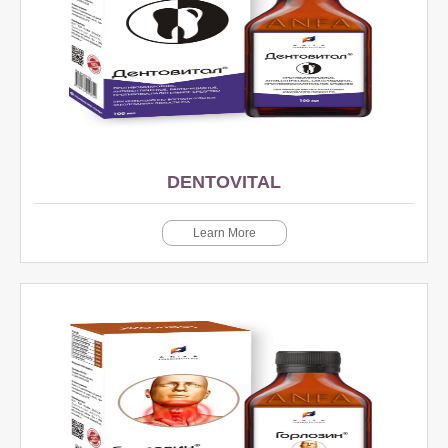
DENTOVITAL
Learn More