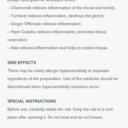
– Chamomile relieves inflammation of the throat and tonsils;
– Turmeric relieves inflammation, destroys the germs;
– Ginger Officinale relieves inflammation;
– Piper Cubeba relieves inflammation, promotes tissue
restoration;
– Aloe relieves inflammation and helps to restore tissue.
SIDE EFFECTS
There may be rarely allergic hypersensitivity to separate
ingredients of the preparation. Use of the medicine should be
discontinued when hypersensitivity reactions occur.
SPECIAL INSTRUCTIONS
Before use, carefully shake the vial. Keep the vial in a cool
place after opening it. Do not heat and do not freeze.