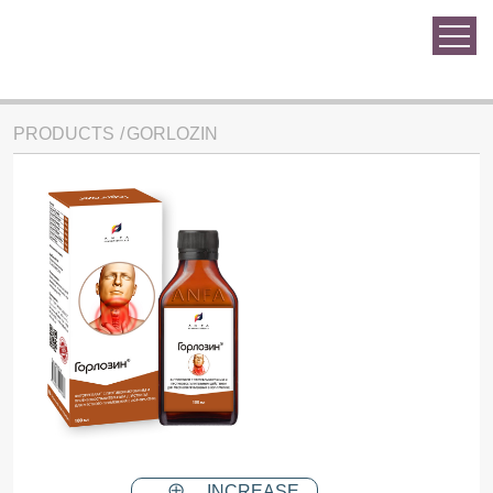
PRODUCTS
GORLOZIN
INCREASE