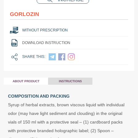
GORLOZIN
WITHOUT PRESCRIPTION
DOWNLOAD INSTRUCTION
SHARE THIS:
ABOUT PRODUCT
INSTRUCTIONS
COMPOSITION AND PACKING
Syrup of herbal extracts, brown viscous liquid with individual
odor (may have light sediment and clouding) in the original
vials of 150 ml with a protective seal – (1) cardboard packs
with protective branded holographic label; (2) Spoon –