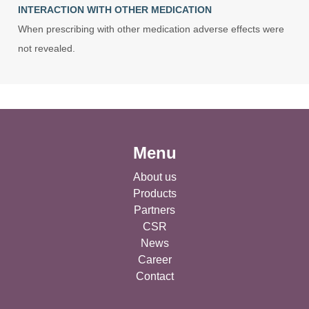
INTERACTION WITH OTHER MEDICATION
When prescribing with other medication adverse effects were
not revealed.
Menu
About us
Products
Partners
CSR
News
Career
Contact