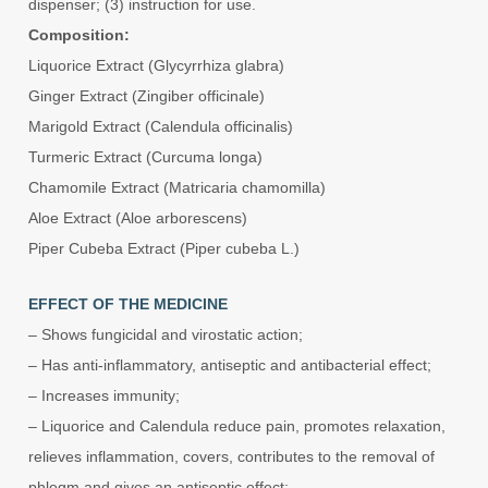
dispenser; (3) instruction for use.
Composition:
Liquorice Extract (Glycyrrhiza glabra)
Ginger Extract (Zingiber officinale)
Marigold Extract (Calendula officinalis)
Turmeric Extract (Curcuma longa)
Chamomile Extract (Matricaria chamomilla)
Aloe Extract (Aloe arborescens)
Piper Cubeba Extract (Piper cubeba L.)
EFFECT OF THE MEDICINE
– Shows fungicidal and virostatic action;
– Has anti-inflammatory, antiseptic and antibacterial effect;
– Increases immunity;
– Liquorice and Calendula reduce pain, promotes relaxation,
relieves inflammation, covers, contributes to the removal of
phlegm and gives an antiseptic effect;