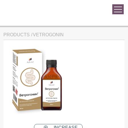
PRODUCTS
VETROGONIN
INCREASE