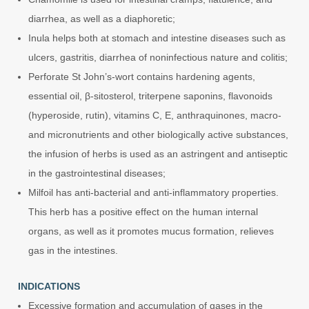
diarrhea, as well as a diaphoretic;
Inula helps both at stomach and intestine diseases such as
ulcers, gastritis, diarrhea of noninfectious nature and colitis;
Perforate St John’s-wort contains hardening agents,
essential oil, β-sitosterol, triterpene saponins, flavonoids
(hyperoside, rutin), vitamins C, E, anthraquinones, macro-
and micronutrients and other biologically active substances,
the infusion of herbs is used as an astringent and antiseptic
in the gastrointestinal diseases;
Milfoil has anti-bacterial and anti-inflammatory properties.
This herb has a positive effect on the human internal
organs, as well as it promotes mucus formation, relieves
gas in the intestines.
INDICATIONS
Excessive formation and accumulation of gases in the