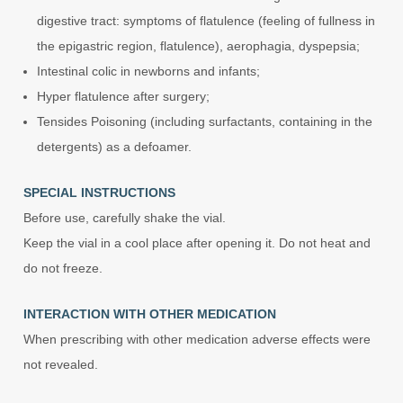
digestive tract: symptoms of flatulence (feeling of fullness in
the epigastric region, flatulence), aerophagia, dyspepsia;
Intestinal colic in newborns and infants;
Hyper flatulence after surgery;
Tensides Poisoning (including surfactants, containing in the
detergents) as a defoamer.
SPECIAL INSTRUCTIONS
Before use, carefully shake the vial.
Keep the vial in a cool place after opening it. Do not heat and
do not freeze.
INTERACTION WITH OTHER MEDICATION
When prescribing with other medication adverse effects were
not revealed.