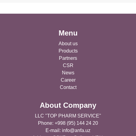
Menu
About us
Products
Partners
CSR
News
Career
Contact
About Company
LLC "TOP PHARM SERVICE"
Phone: +998 (95) 144 24 20
E-mail:
info@anfa.uz