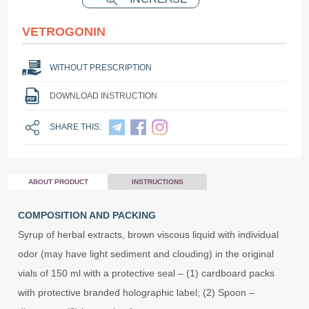
VETROGONIN
WITHOUT PRESCRIPTION
DOWNLOAD INSTRUCTION
SHARE THIS:
ABOUT PRODUCT
INSTRUCTIONS
COMPOSITION AND PACKING
Syrup of herbal extracts, brown viscous liquid with individual
odor (may have light sediment and clouding) in the original
vials of 150 ml with a protective seal – (1) cardboard packs
with protective branded holographic label; (2) Spoon –