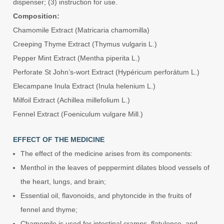
dispenser; (3) instruction for use.
Composition:
Chamomile Extract (Matricaria chamomilla)
Creeping Thyme Extract (Thymus vulgaris L.)
Pepper Mint Extract (Mentha piperita L.)
Perforate St John’s-wort Extract (Hypéricum perforátum L.)
Elecampane Inula Extract (Inula helenium L.)
Milfoil Extract (Achillea millefolium L.)
Fennel Extract (Foeniculum vulgare Mill.)
EFFECT OF THE MEDICINE
The effect of the medicine arises from its components:
Menthol in the leaves of peppermint dilates blood vessels of
the heart, lungs, and brain;
Essential oil, flavonoids, and phytoncide in the fruits of
fennel and thyme;
Chamomile is used for intestinal cramps, flatulence, and