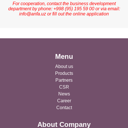
For cooperation, contact the business development
department by phone: +998 (95) 195 59 00 or via email:
info@anfa.uz
or fill out the online application
Menu
About us
Products
Partners
CSR
News
Career
Contact
About Company