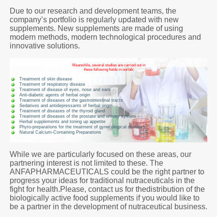
Due to our research and development teams, the
company’s portfolio is regularly updated with new
supplements. New supplements are made of using
modern methods, modern technological procedures and
innovative solutions.
Meanwhile, several studies are carried out in
these following fields in ourlab:
Treatment of skin disease
Treatment of respiratory disease
Treatment of disease of eyes, nose and ears
Anti-diabetic agents of herbal origin
Treatment of diseases of the gastrointestinal tracts
Sedatives and antidepressants of herbal origin
Treatment of diseases of the thyroid gland
Treatment of diseases of the prostate and urinary system
Herbal supplements and toning up appetite
Phyto-preparations for the treatment of gynecological diseases
Natural Calcium-Containing Preparations
While we are particularly focused on these areas, our
partnering interest is not limited to these. The
ANFAPHARMACEUTICALS could be the right partner to
progress your ideas for traditional nutraceuticals in the
fight for health.Please, contact us for thedistribution of the
biologically active food supplements if you would like to
be a partner in the development of nutraceutical business.