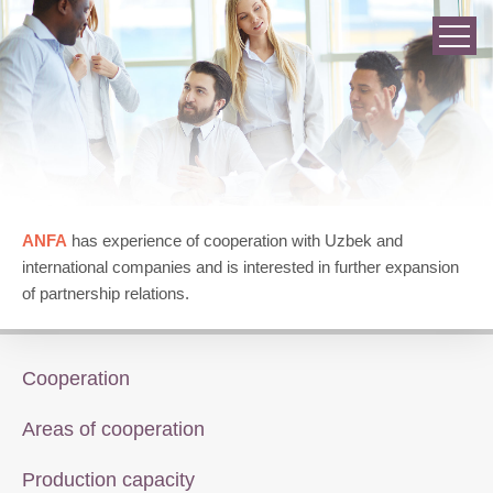
ANFA
has experience of cooperation with Uzbek and
international companies and is interested in further expansion
of partnership relations.
Cooperation
Areas of cooperation
Production capacity