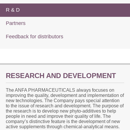
R & D
Partners
Feedback for distributors
RESEARCH AND DEVELOPMENT
The ANFA PHARMACEUTICALS always focuses on
improving the quality, development and implementation of
new technologies. The Company pays special attention
to the issue of research and development. The purpose of
the research is to develop new phyto-additives to help
people in need and improve their quality of life. The
company’s distinctive feature is the development of new
active supplements through chemical-analytical means.