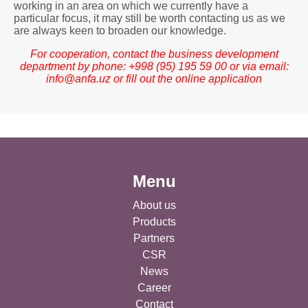
working in an area on which we currently have a
particular focus, it may still be worth contacting us as we
are always keen to broaden our knowledge.
For cooperation, contact the business development
department by phone: +998 (95) 195 59 00 or via email:
info@anfa.uz
or fill out the online application
Menu
About us
Products
Partners
CSR
News
Career
Contact