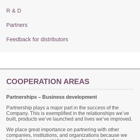
R & D
Partners
Feedback for distributors
COOPERATION AREAS
Partnerships – Business development
Partnership plays a major part in the success of the
Company. This is exemplified in the relationships we’ve
built, products we’ve launched and lives we’ve improved.
We place great importance on partnering with other
companies, institutions, and organizations because we