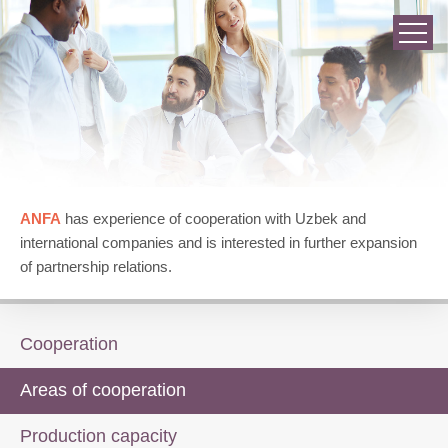
ANFA
has experience of cooperation with Uzbek and
international companies and is interested in further expansion
of partnership relations.
Cooperation
Areas of cooperation
Production capacity