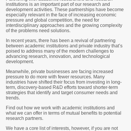
institutions is an important part of our research and
development activities. These partnerships have become
especially relevant in the face of increasing economic
pressure and global competition, the need for
interdisciplinary approaches and the growing complexity
of the problems need solutions.
In recent years, there has been a revival of partnering
between academic institutions and private industry that’s
poised to address many of the modern challenges to
advancing research, innovation, and technological
development.
Meanwhile, private businesses are facing increased
pressure to do more with fewer resources. Many
industries have shifted their focus from investing in long-
term, discovery-based R&D efforts toward shorter-term
strategies that identify and target consumer needs and
trends.
Find out how we work with academic institutions and
what we can offer in terms of mutual benefits to potential
research partners.
We have a core list of interests, however, if you are not