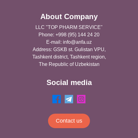
About Company
LLC "TOP PHARM SERVICE"
Phone: +998 (95) 144 24 20
E-mail:
info@anfa.uz
Address: GSKB st. Gulistan VPU,
Tashkent district, Tashkent region,
The Republic of Uzbekistan
Social media
Contact us