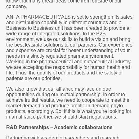
know that many great ideas come from outside of our
company.
ANFA PHARMACEUTICALS is set to strengthen its sales
and distribution capability in different countries and a
Business to Business unit has been created to provide a
wide range of integrated solutions. In the B2B
environment, we use our skills to build a vision and bring
the best feasible solutions to our partners. Our experience
and expertise are crucial for better understanding of your
needs in a strictly regulated pharma environment.
Working in the pharmaceutical and nutraceutical industry,
we are accepting the responsibility for human health and
life. Thus, the quality of our products and the safety of
patients are our priorities.
We also know that our alliance may face unique
opportunities during our mutual partnership. In order to
achieve fruitful results, we need to cooperate to meet the
market demand and produce prolific in demand phyto-
products, accordingly. So, if this is what you’re looking for
in an alliance partner, we should start negotiations.
R&D Partnerships – Academic collaborations
Partnering with academic researchers and research