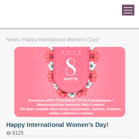
News
Happy International Women’s Day!
Happy International Women’s Day!
8125