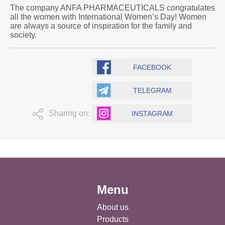
The company ANFA PHARMACEUTICALS congratulates
all the women with International Women’s Day! Women
are always a source of inspiration for the family and
society.
FACEBOOK
TELEGRAM
Sharing on:
INSTAGRAM
Menu
About us
Products