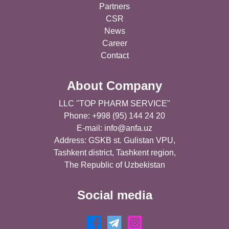
Partners
CSR
News
Career
Contact
About Company
LLC "TOP PHARM SERVICE"
Phone: +998 (95) 144 24 20
E-mail:
info@anfa.uz
Address: GSKB st. Gulistan VPU,
Tashkent district, Tashkent region,
The Republic of Uzbekistan
Social media