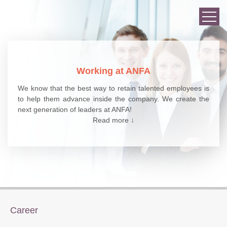
Working at ANFA
We know that the best way to retain talented employees is
to help them advance inside the company. We create the
next generation of leaders at ANFA!
Read more ↓
Career