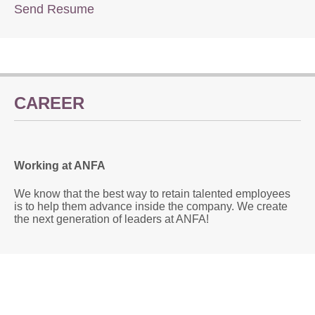
Send Resume
CAREER
Working at ANFA
We know that the best way to retain talented employees
is to help them advance inside the company. We create
the next generation of leaders at ANFA!