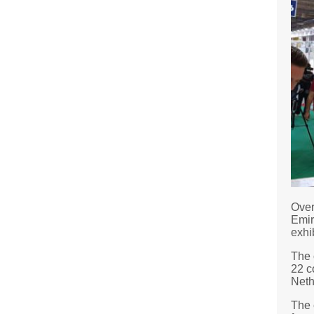
Over
Emir
exhib
The 
22 c
Neth
The 