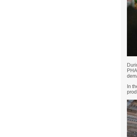
Duri
PHAR
dema
In t
prod