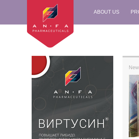
ABOUT US
PR
New