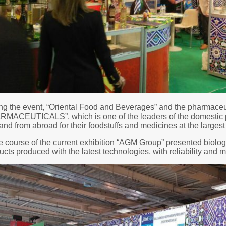
ng the event, “Oriental Food and Beverages” and the pharmac
MACEUTICALS”, which is one of the leaders of the domestic p
nd from abroad for their foodstuffs and medicines at the la
he course of the current exhibition “AGM Group” presented biolo
ucts produced with the latest technologies, with reliability and m