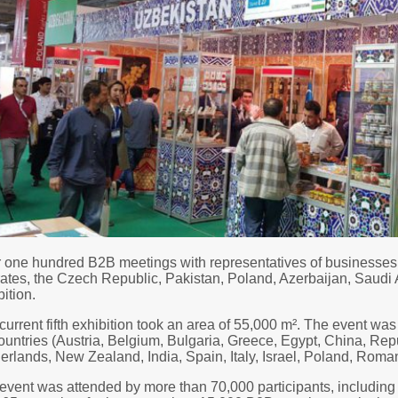
 one hundred B2B meetings with representatives of businesses 
ates, the Czech Republic, Pakistan, Poland, Azerbaijan, Saudi
ition.
current fifth exhibition took an area of 55,000 m². The event wa
ountries (Austria, Belgium, Bulgaria, Greece, Egypt, China, Re
erlands, New Zealand, India, Spain, Italy, Israel, Poland, Roma
event was attended by more than 70,000 participants, including 