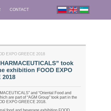
R
CONTACT
 FOOD EXPO GREECE 2018
PHARMACEUTICALS” took
the exhibition FOOD EXPO
 2018
ACEUTICALS” and “Oriental Food and
ich are part of “AGM Group” took part in the
FOOD EXPO GREECE 2018.
onal food and beverage exhibition FOOD