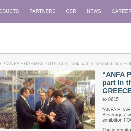
ODUCTS
PARTNERS
CSR
NEWS
CAREE
s
“ANFA PHARMACEUTICALS” took part in the exhibition
“ANFA 
part in 
GREECE
8615
“ANFA PHARM
Beverages” wh
exhibition 
The internati