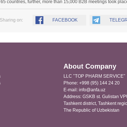
 65 countries, further, more than 15,000 B2B meetings took plac
Sharing on:
FACEBOOK
TELEG
u
About Company
s
LLC "TOP PHARM SERVICE"
s
Phone: +998 (95) 144 24 20
E-mail:
info@anfa.uz
Address: GSKB st. Gulistan VP
Tashkent district, Tashkent regi
The Republic of Uzbekistan