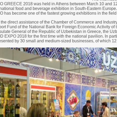
 GREECE 2018 was held in Athens between March 10 and 12. T
rnational food and beverage exhibition in South-Eastern Europe.
 has become one of the fastest growing exhibitions in the field
 the direct assistance of the Chamber of Commerce and Industry
ort Fund of the National Bank for Foreign Economic Activity of 
ulate General of the Republic of Uzbekistan in Greece, the Uzbe
 EXPO 2018 for the first time with the national pavilion. In par
esented by 30 small and medium-sized businesses, of which 12 