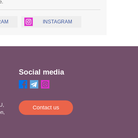
e.
RAM
INSTAGRAM
Social media
U,
Contact us
on,