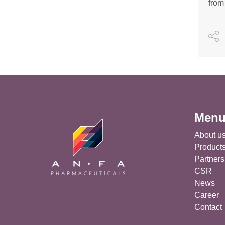
from
Men
About u
Product
Partners
CSR
News
Career
Contact