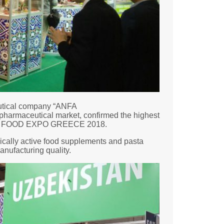
eutical company “ANFA
harmaceutical market, confirmed the highest
rgest FOOD EXPO GREECE 2018.
gically active food supplements and pasta
anufacturing quality.