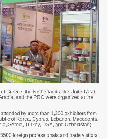
of Greece, the Netherlands, the United Arab
 Arabia, and the PRC were organized at the
s attended by more than 1,300 exhibitors from
public of Korea, Cyprus, Lebanon, Macedonia,
nia, Serbia, Turkey, USA, and Uzbekistan).
3500 foreign professionals and trade visitors