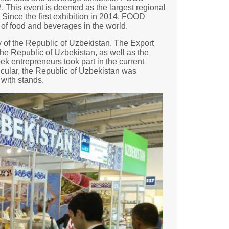
his event is deemed as the largest regional
 Since the first exhibition in 2014, FOOD
 of food and beverages in the world.
 of the Republic of Uzbekistan, The Export
the Republic of Uzbekistan, as well as the
k entrepreneurs took part in the current
ticular, the Republic of Uzbekistan was
with stands.