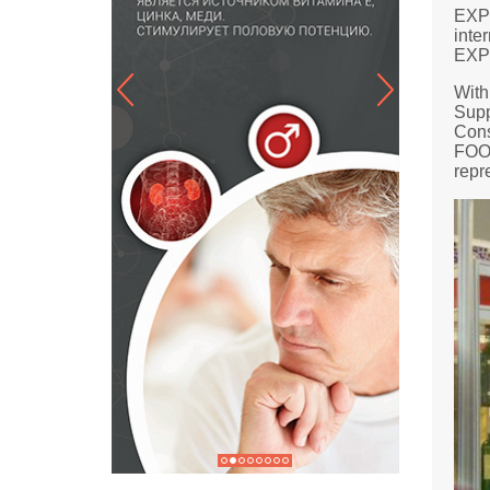
EXPO
inte
EXPO
With
Supp
Cons
FOOD
repr