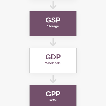
GSP
Storage
GDP
Wholesale
GPP
Retail