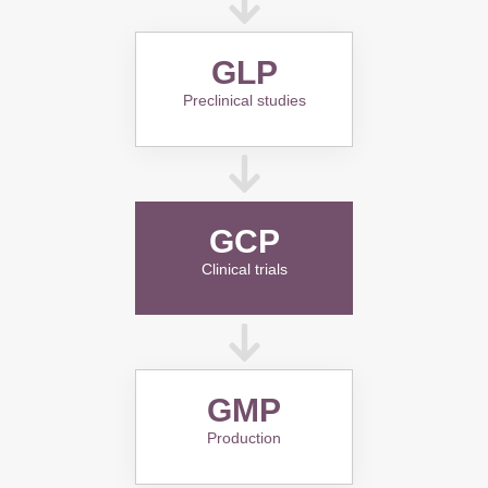
GLP
Preclinical studies
GCP
Clinical trials
GMP
Production