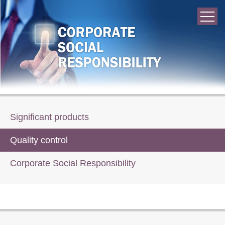
Significant products
Quality control
Corporate Social Responsibility