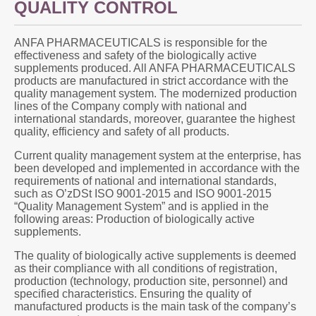
QUALITY CONTROL
ANFA PHARMACEUTICALS is responsible for the
effectiveness and safety of the biologically active
supplements produced. All ANFA PHARMACEUTICALS
products are manufactured in strict accordance with the
quality management system. The modernized production
lines of the Company comply with national and
international standards, moreover, guarantee the highest
quality, efficiency and safety of all products.
Current quality management system at the enterprise, has
been developed and implemented in accordance with the
requirements of national and international standards,
such as O’zDSt ISO 9001-2015 and ISO 9001-2015
“Quality Management System” and is applied in the
following areas: Production of biologically active
supplements.
The quality of biologically active supplements is deemed
as their compliance with all conditions of registration,
production (technology, production site, personnel) and
specified characteristics. Ensuring the quality of
manufactured products is the main task of the company’s