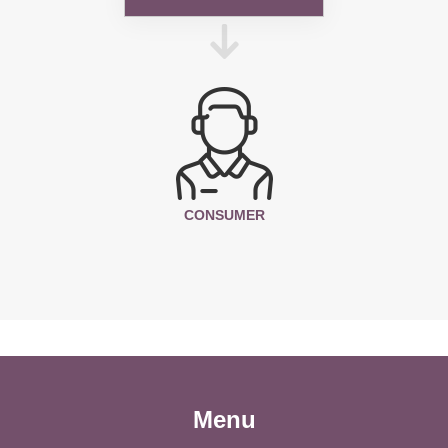
CONSUMER
Menu