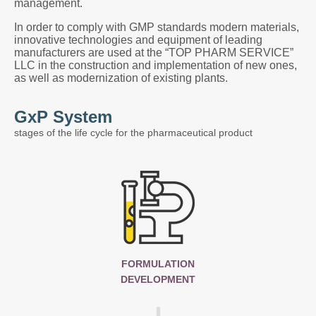
management.
In order to comply with GMP standards modern materials,
innovative technologies and equipment of leading
manufacturers are used at the “TOP PHARM SERVICE”
LLC in the construction and implementation of new ones,
as well as modernization of existing plants.
GxP System
stages of the life cycle for the pharmaceutical product
FORMULATION
DEVELOPMENT