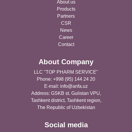
About us
Products
Partners
CSR
News
Career
Contact
About Company
LLC "TOP PHARM SERVICE"
Phone: +998 (95) 144 24 20
E-mail:
info@anfa.uz
Address: GSKB st. Gulistan VPU,
Tashkent district, Tashkent region,
The Republic of Uzbekistan
Social media