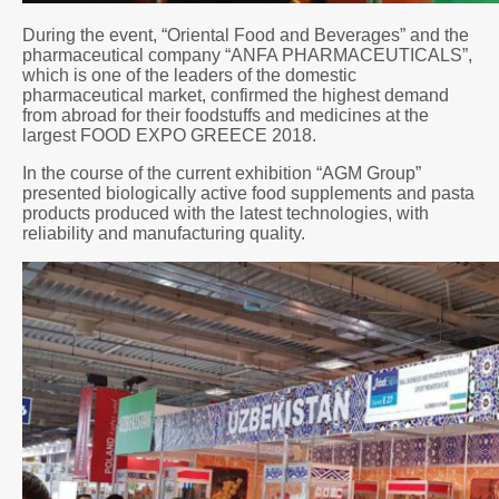
During the event, “Oriental Food and Beverages” and the
pharmaceutical company “ANFA PHARMACEUTICALS”,
which is one of the leaders of the domestic
pharmaceutical market, confirmed the highest demand
from abroad for their foodstuffs and medicines at the
largest FOOD EXPO GREECE 2018.
In the course of the current exhibition “AGM Group”
presented biologically active food supplements and pasta
products produced with the latest technologies, with
reliability and manufacturing quality.