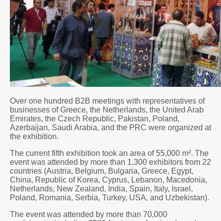
Over one hundred B2B meetings with representatives of
businesses of Greece, the Netherlands, the United Arab
Emirates, the Czech Republic, Pakistan, Poland,
Azerbaijan, Saudi Arabia, and the PRC were organized at
the exhibition.
The current fifth exhibition took an area of 55,000 m². The
event was attended by more than 1,300 exhibitors from 22
countries (Austria, Belgium, Bulgaria, Greece, Egypt,
China, Republic of Korea, Cyprus, Lebanon, Macedonia,
Netherlands, New Zealand, India, Spain, Italy, Israel,
Poland, Romania, Serbia, Turkey, USA, and Uzbekistan).
The event was attended by more than 70,000