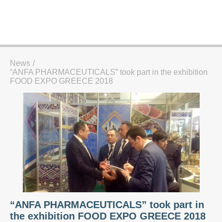
News
“ANFA PHARMACEUTICALS” took part in the exhibition
FOOD EXPO GREECE 2018
“ANFA PHARMACEUTICALS” took part in
the exhibition FOOD EXPO GREECE 2018