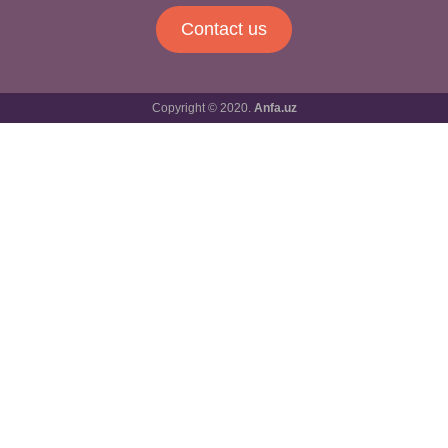
Contact us
Copyright © 2020.
Anfa.uz