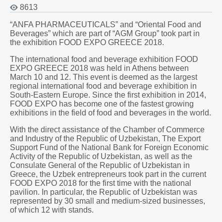
8613
“ANFA PHARMACEUTICALS” and “Oriental Food and
Beverages” which are part of “AGM Group” took part in
the exhibition FOOD EXPO GREECE 2018.
The international food and beverage exhibition FOOD
EXPO GREECE 2018 was held in Athens between
March 10 and 12. This event is deemed as the largest
regional international food and beverage exhibition in
South-Eastern Europe. Since the first exhibition in 2014,
FOOD EXPO has become one of the fastest growing
exhibitions in the field of food and beverages in the world.
With the direct assistance of the Chamber of Commerce
and Industry of the Republic of Uzbekistan, The Export
Support Fund of the National Bank for Foreign Economic
Activity of the Republic of Uzbekistan, as well as the
Consulate General of the Republic of Uzbekistan in
Greece, the Uzbek entrepreneurs took part in the current
FOOD EXPO 2018 for the first time with the national
pavilion. In particular, the Republic of Uzbekistan was
represented by 30 small and medium-sized businesses,
of which 12 with stands.