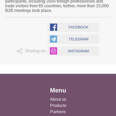
participants, including 3500 foreign professionals and
trade visitors from 65 countries, further, more than 15,000
B2B meetings took place.
FACEBOOK
TELEGRAM
Sharing on:
INSTAGRAM
Menu
About us
Products
Partners