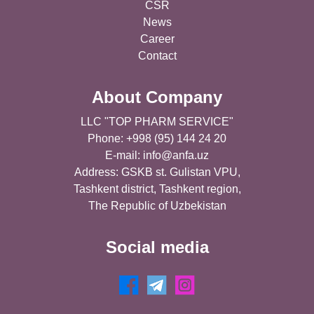
CSR
News
Career
Contact
About Company
LLC "TOP PHARM SERVICE"
Phone: +998 (95) 144 24 20
E-mail:
info@anfa.uz
Address: GSKB st. Gulistan VPU,
Tashkent district, Tashkent region,
The Republic of Uzbekistan
Social media